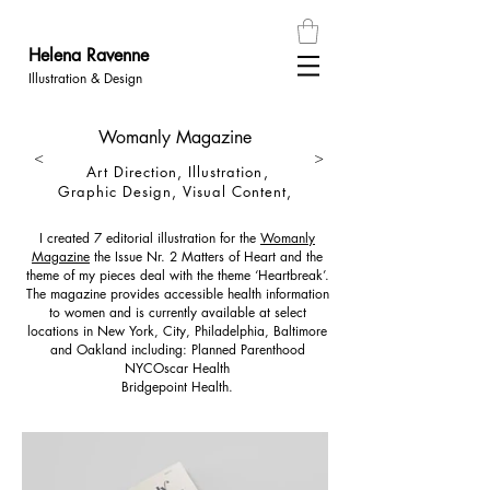
Helena
Ravenn
e
Illustration & Design
Womanly Magazine
<
>
Art Direction, Illustration,
Graphic Design, Visual Content,
I created 7 editorial illustration for the
Womanly
Magazine
the Issue Nr. 2
Matters of Heart
and the
theme of my pieces deal with the theme ‘Heartbreak’.
The magazine provides accessible health information
to women and is currently available at select
locations in New York, City, Philadelphia, Baltimore
and Oakland
including:
Planned Parenthood
NYC
Oscar Health
Bridgepoint Health.