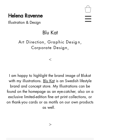
Helena
Ravenn
e
Illustration & Design
Blu Kat
Art Direction,
Graphic Design,
Corporate Design,
<
I am happy to highlight the brand image of Blukat
with my illustrations.
Blu Kat
is an Swedish lifestyle
brand and concept store. My Illustrations can be
found on the homepage as an eye-catcher, also on a
exclusive limited-edition fine art print collections, or
on thank-you cards or as motifs on our own products
as well.
>