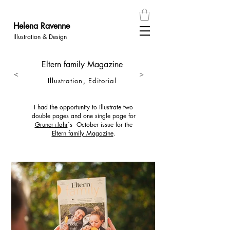
Helena
Ravenn
e
Illustration & Design
Eltern family Magazine
<
>
Illustration, Editorial
I had the opportunity to illustrate two
double pages and one single page for
Gruner+Jahr
`s October issue for the
Eltern family Magazine
.